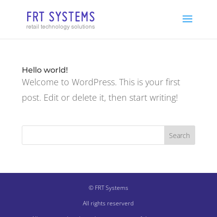
Hello world!
Welcome to WordPress. This is your first
post. Edit or delete it, then start writing!
© FRT Systems
All rights reserverd